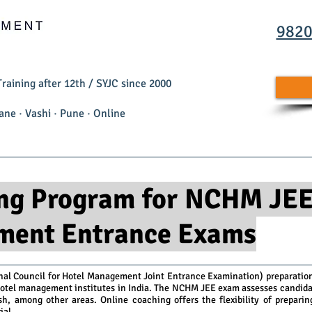
982
aining after 12th / SYJC since 2000
Thane · Vashi · Pune · Online
MCM Training Programs
Student Achievers
About 
ng Program for NCHM JEE
ment Entrance Exams
nal Council for Hotel Management Joint Entrance Examination) preparation 
hotel management institutes in India. The NCHM JEE exam assesses candidat
ish, among other areas. Online coaching offers the flexibility of prepari
ial.