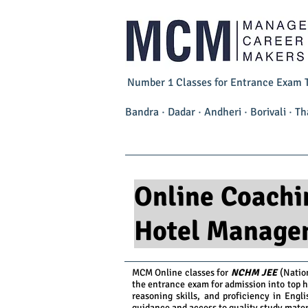
Number 1 Classes for Entrance Exam Tr
Bandra · Dadar · Andheri · Borivali · 
Home
NCHM JEE 2027
Online Coachi
Hotel Manage
MCM Online classes for
NCHM JEE
(Natio
the entrance exam for admission into top 
reasoning skills, and proficiency in Engl
guidance and access to quality study mater