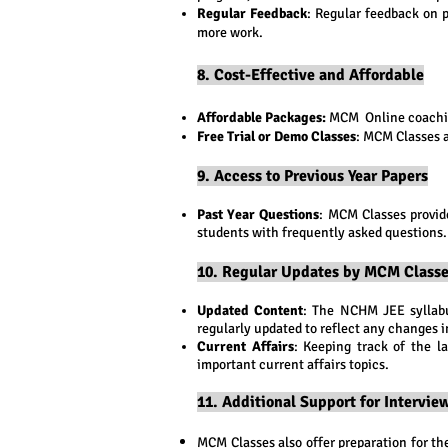
Regular Feedback
: Regular feedback on 
more work.
8. Cost-Effective and Affordable
Affordable Packages:
MCM Online coaching
Free Trial or Demo Classes
: MCM Classes a
9. Access to Previous Year Papers
Past Year Questions
: MCM Classes provid
students with frequently asked questions.
10. Regular Updates by MCM Class
Updated Content
: The NCHM JEE syllabu
regularly updated to reflect any changes i
Current Affairs
: Keeping track of the l
important current affairs topics.
11. Additional Support for Intervi
MCM Classes also offer preparation for t