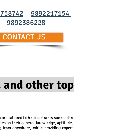
0758742
9892217154
9892386228
CONTACT US
Us
Blog
Contact Us
 and other top
are tailored to help aspirants succeed in
es on their general knowledge, aptitude,
ng from anywhere, while providing expert