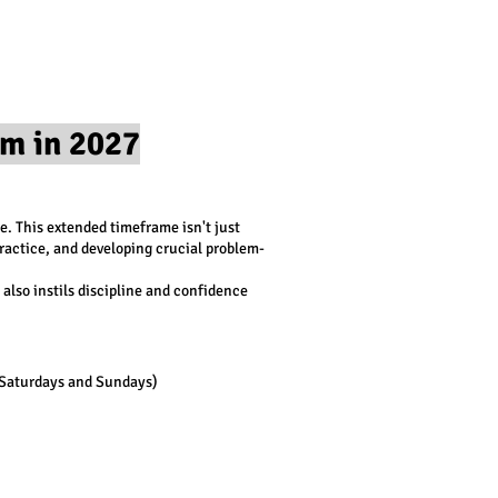
m in 2027
e. This extended timeframe isn't just
ractice, and developing crucial problem-
also instils discipline and confidence
 Saturdays and Sundays)