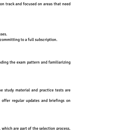
 on track and focused on areas that need
sses.
committing to a full subscription.
nding the exam pattern and familiarizing
e study material and practice tests are
s offer regular updates and briefings on
 which are part of the selection process.