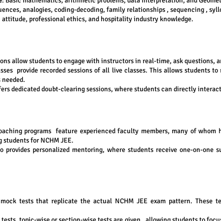
e
: Basic mathematics, arithmetic problems, data interpretation, and Geomet
ences, analogies, coding-decoding, family relationships , sequencing , syl
 attitude, professional ethics, and hospitality industry knowledge.
ons allow students to engage with instructors in real-time, ask questions, 
asses provide recorded sessions of all live classes. This allows students to
s needed.
ers dedicated doubt-clearing sessions, where students can directly interact
oaching programs feature experienced faculty members, many of whom 
ng students for NCHM JEE.
o provides personalized mentoring, where students receive one-on-one su
h mock tests that replicate the actual NCHM JEE exam pattern. These te
th tests, topic-wise or section-wise tests are given , allowing students to fo