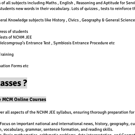
of all subjects including Maths , English , Reasoning and Aptitude for Serv
tudents new words in their vocabulary. Lots of quizzes , tests to reinforce 
eral Knowledge subjects like History , Civics , Geography & General Science
ress of students
 Tests of NCHM JEE
Welcomgroup’s Entrance Test , Symbiosis Entrance Procedure etc
Training
nation Forms etc
asses ?
he MCM Online Courses
er all aspects of the NCHM JEE syllabus, ensuring thorough preparation for
 Focus on important national and international news, history, geography, cul
, vocabulary, grammar, sentence formation, and reading skills.