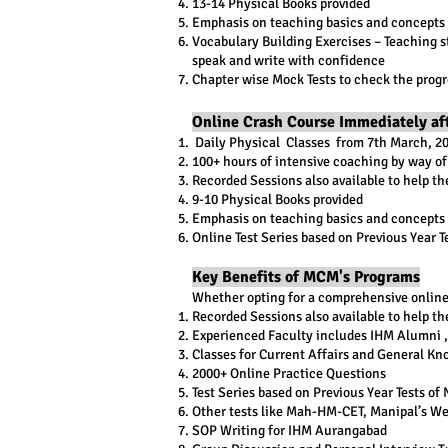
13-14 Physical Books provided
Emphasis on teaching basics and concepts 
Vocabulary Building Exercises – Teaching st
speak and write with confidence
Chapter wise Mock Tests to check the progr
Online Crash Course Immediately a
​ Daily Physical Classes from 7th March, 2
100+ hours of intensive coaching by way of
Recorded Sessions also available to help th
9-10 Physical Books provided
Emphasis on teaching basics and concepts o
Online Test Series based on Previous Year 
Key Benefits of MCM's Programs
Whether opting for a comprehensive online 
Recorded Sessions also available to help th
Experienced Faculty includes IHM Alumni , 
Classes for Current Affairs and General Kn
2000+ Online Practice Questions
Test Series based on Previous Year Tests o
Other tests like Mah-HM-CET, Manipal’s We
SOP Writing for IHM Aurangabad