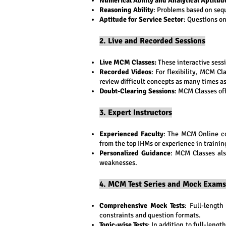
Numerical Ability and Analytical Aptitud
Reasoning Ability
: Problems based on sequ
Aptitude for Service Sector
: Questions on
2. Live and Recorded Sessions
Live MCM Classes:
These interactive sessi
Recorded Videos
: For flexibility, MCM Cl
review difficult concepts as many times a
Doubt-Clearing Sessions
: MCM Classes off
3. Expert Instructors
Experienced Faculty
: The MCM Online c
from the top IHMs or experience in traini
Personalized Guidance
: MCM Classes als
weaknesses.
4. MCM Test Series and Mock Exams
Comprehensive Mock Tests
: Full-lengt
constraints and question formats.
Topic-wise Tests
: In addition to full-leng