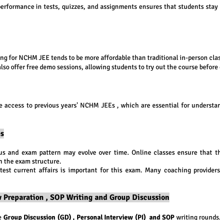
performance in tests, quizzes, and assignments ensures that students stay
 for NCHM JEE tends to be more affordable than traditional in-person cla
lso offer free demo sessions, allowing students to try out the course before 
e access to previous years' NCHM JEEs , which are essential for understa
es
s and exam pattern may evolve over time. Online classes ensure that th
n the exam structure.
atest current affairs is important for this exam. Many coaching provider
ew Preparation , SOP Writing and Group Discussion
he
Group Discussion (GD) , Personal Interview (PI) and SOP
writing rounds,