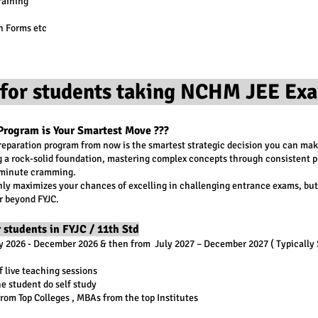
raining
n Forms etc
for students taking NCHM JEE Exa
Program is Your Smartest Move ???
preparation program from now is the smartest strategic decision you can mak
ng a rock-solid foundation, mastering complex concepts through consistent p
t-minute cramming.
ly maximizes your chances of excelling in challenging entrance exams, but 
r beyond FYJC.
 students in FYJC / 11th Std
ly 2026 - December 2026 & then from July 2027 – December 2027 ( Typically
 live teaching sessions
he student do self study
rom Top Colleges , MBAs from the top Institutes