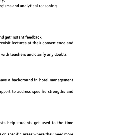
ry.
logisms and analytical reasoning.
and get instant feedback
 revisit lectures at their convenience and
 with teachers and clarify any doubts
have a background in hotel management
pport to address specific strengths and
sts help students get used to the time
cus on specific areas where they need more