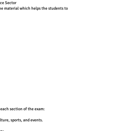
ice Sector
the material which helps the students to
 each section of the exam:
ture, sports, and events.