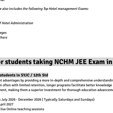
also includes the following Top Hotel management Exams:
 Hotel Administration
eges
thers
r students taking NCHM JEE Exam in
students in SYJC / 12th Std
nt advantages by providing a more in-depth and comprehensive understanding
n often with limited retention, longer programs facilitate better knowledge r
onment, making them a superior investment for thorough education advancem
 July 2026 - December 2026 ( Typically Saturdays and Sundays)
April 2027
 live Online teaching sessions