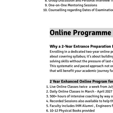
Group Discussion and Personal Interview T
One-on-One Mentoring Sessions
Counselling regarding Dates of Examinatio
Online Programme 
Why a 2-Year Entrance Preparation 
Enrolling in a dedicated two-year online 
about covering syllabus; it's about buildi
solving skills without the pressure of las
This systematic and paced approach not on
that will benefit your academic journey fa
2 Year Enhanced Online Program for
Live Online Classes twice a week from Ju
Daily Online Classes in March - April 2027
500+ hours of intensive coaching by way of
Recorded Sessions also available to help t
Faculty includes IHM Alumni , Engineers f
10-12 Physical Books provided