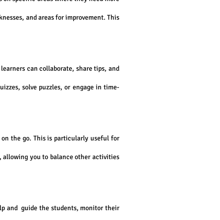
aknesses, and areas for improvement. This
earners can collaborate, share tips, and
izzes, solve puzzles, or engage in time-
n the go. This is particularly useful for
, allowing you to balance other activities
lp and guide the students, monitor their