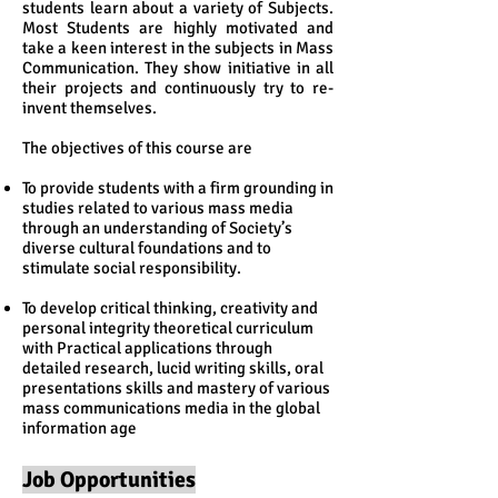
students learn about a variety of Subjects.
Most Students are highly motivated and
take a keen interest in the subjects in Mass
Communication. They show initiative in all
their projects and continuously try to re-
invent themselves.
The objectives of this course are
To provide students with a firm grounding in
studies related to various mass media
through an understanding of Society’s
diverse cultural foundations and to
stimulate social responsibility.
To develop critical thinking, creativity and
personal integrity theoretical curriculum
with Practical applications through
detailed research, lucid writing skills, oral
presentations skills and mastery of various
mass communications media in the global
information age
Job Opportunities