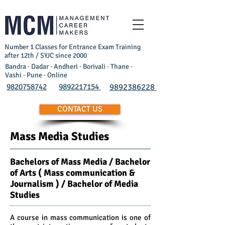
Number 1 Classes for Entrance Exam Training
after 12th / SYJC since 2000
Bandra · Dadar · Andheri · Borivali · Thane ·
Vashi · Pune · Online
9820758742
9892217154
9892386228
CONTACT US
Mass Media Studies
Bachelors of Mass Media / Bachelor
of Arts ( Mass communication &
Journalism ) / Bachelor of Media
Studies
A course in mass communication is one of