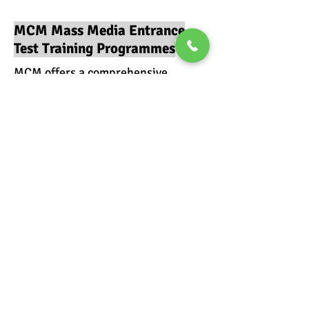
MCM Mass Media Entrance
Test Training Programmes
MCM offers a comprehensive
ONLINE Training Program or an
INTEGRATED (CLASSROOM and
ONLINE) Training Program
Mass Media Entrance
Exams Classroom
Coaching
Read More