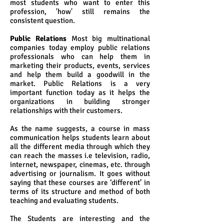
most students who want to enter this
profession, 'how' still remains the
consistent question.
Public Relations
Most big multinational
companies today employ public relations
professionals who can help them in
marketing their products, events, services
and help them build a goodwill in the
market. Public Relations is a very
important function today as it helps the
organizations in building stronger
relationships with their customers.
As the name suggests, a course in mass
communication helps students learn about
all the different media through which they
can reach the masses i.e television, radio,
internet, newspaper, cinemas, etc. through
advertising or journalism. It goes without
saying that these courses are ‘different’ in
terms of its structure and method of both
teaching and evaluating students.
The Students are interesting and the