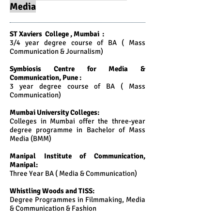
Media
ST Xaviers College , Mumbai :
3/4 year degree course of BA ( Mass
Communication & Journalism)
Symbiosis Centre for Media &
Communication, Pune :
3 year degree course of BA ( Mass
Communication)
Mumbai University Colleges:
Colleges in Mumbai offer the three-year
degree programme in Bachelor of Mass
Media (BMM)
Manipal Institute of Communication,
Manipal:
Three Year BA ( Media & Communication)
Whistling Woods and TISS:
Degree Programmes in Filmmaking, Media
& Communication & Fashion