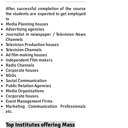
After successful completion of the course
the students are expected to get employed
in
Media Planning houses
Advertising agencies
Journalist in newspaper / Television News
Channels
Television Production houses
Television Channels
Ad film making houses
Independent Film makers
Radio Channels
Corporate houses
NGOs
Social Communication
Public Relation Agencies
Media Organisations
Corporate houses
Event Management Firms
Marketing Communication Professionals
etc.
Top Institutes offering Mass