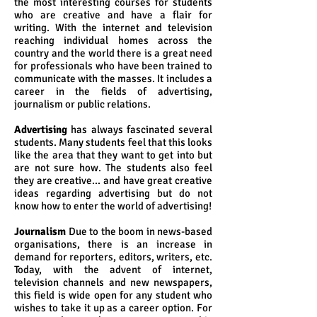
the most interesting courses for students
who are creative and have a flair for
writing. With the internet and television
reaching individual homes across the
country and the world there is a great need
for professionals who have been trained to
communicate with the masses. It includes a
career in the fields of advertising,
journalism or public relations.
Advertising
has always fascinated several
students. Many students feel that this looks
like the area that they want to get into but
are not sure how. The students also feel
they are creative... and have great creative
ideas regarding advertising but do not
know how to enter the world of advertising!
Journalism
Due to the boom in news-based
organisations, there is an increase in
demand for reporters, editors, writers, etc.
Today, with the advent of internet,
television channels and new newspapers,
this field is wide open for any student who
wishes to take it up as a career option. For