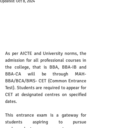
Updated:
Oct 8, 2024
As per AICTE and University norms, the 
admission for all professional courses in 
the college, that is BBA, BBA-IB and 
BBA-CA will be through MAH- 
BBA/BCA/BMS- CET (Common Entrance 
Test). Students are required to appear for 
CET at designated centres on specified 
dates. 
This entrance exam is a gateway for 
students aspiring to pursue 