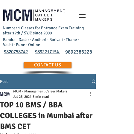
Number 1 Classes for Entrance Exam Training
after 12th / SYJC since 2000
Bandra · Dadar · Andheri · Borivali · Thane ·
Vashi · Pune · Online
9820758742
9892217154
9892386228
CONTACT US
Post
MCM - Management Career Makers
Jul 26, 2024
3 min read
TOP 10 BMS / BBA
COLLEGES in Mumbai after
BMS CET