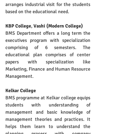
arranges industrial visit for the students 
based on the educational need.
KBP College
, 
Vashi (Modern College)
BMS Department offers a long term the 
executives program with specialization 
comprising of 6 semesters. The 
educational plan comprises of center 
papers with specialization like 
Marketing, Finance and Human Resource 
Management.
Kelkar College
BMS programme at Kelkar college equips 
students with understanding of 
management and basic knowledge of 
management theories and practices. It 
helps them learn to understand the 
planning process with company 