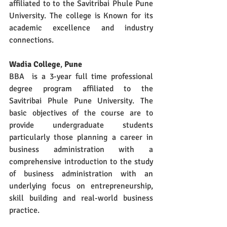
affiliated to to the Savitribai Phule Pune 
University. The college is Known for its 
academic excellence and industry 
connections.
Wadia College
, 
Pune
BBA  is a 3-year full time professional 
degree program affiliated to the 
Savitribai Phule Pune University. The 
basic objectives of the course are to 
provide undergraduate students 
particularly those planning a career in 
business administration with a 
comprehensive introduction to the study 
of business administration with an 
underlying focus on entrepreneurship, 
skill building and real-world business 
practice. 