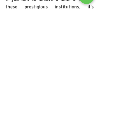
these prestigious institutions, it's 
essential to understand the application 
process thoroughly. In our next blog, we 
will take you through detailed steps of 
the application process, offering tips and 
guidance to help you navigate through it 
smoothly.
Stay Tuned...!!!
mcm classes
Entrance classes
Exam process
BBA CET Eligibility Criteria
MAH BBA CET
AICTE
Common Entrance Test
BBA
Mumbai University
Pune University
BBA CET Admission Process
BBA CET Results