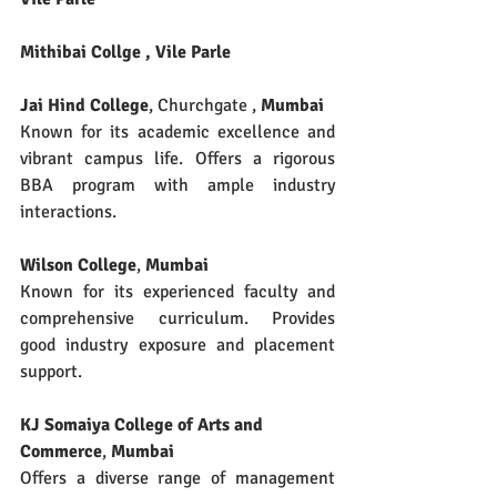
Mithibai Collge , Vile Parle 
Jai Hind College
, Churchgate , 
Mumbai
Known for its academic excellence and 
vibrant campus life. Offers a rigorous 
BBA program with ample industry 
interactions.
Wilson College
, 
Mumbai
Known for its experienced faculty and 
comprehensive curriculum. Provides 
good industry exposure and placement 
support.
KJ Somaiya College of Arts and 
Commerce
, 
Mumbai
Offers a diverse range of management 