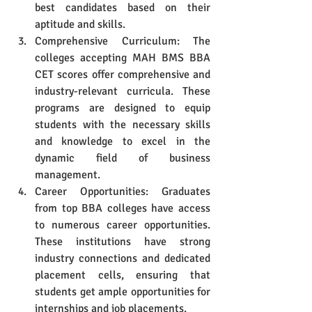
best candidates based on their 
aptitude and skills.
Comprehensive Curriculum: The 
colleges accepting MAH BMS BBA 
CET scores offer comprehensive and 
industry-relevant curricula. These 
programs are designed to equip 
students with the necessary skills 
and knowledge to excel in the 
dynamic field of business 
management.
Career Opportunities: Graduates 
from top BBA colleges have access 
to numerous career opportunities. 
These institutions have strong 
industry connections and dedicated 
placement cells, ensuring that 
students get ample opportunities for 
internships and job placements.