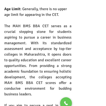
Age Limit
: Generally, there is no upper 
age limit for appearing in the CET.
The MAH BMS BBA CET serves as a 
crucial stepping stone for students 
aspiring to pursue a career in business 
management. With its standardized 
assessment and acceptance by top-tier 
colleges in Maharashtra, it opens doors 
to quality education and excellent career 
opportunities. From providing a strong 
academic foundation to ensuring holistic 
development, the colleges accepting 
MAH BMS BBA CET scores offer a 
conducive environment for budding 
business leaders.
If you aim to secure a seat in one of 