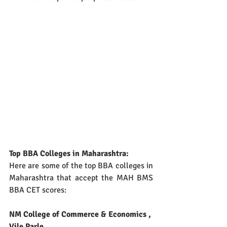
Top BBA Colleges in Maharashtra:
Here are some of the top BBA colleges in 
Maharashtra that accept the MAH BMS 
BBA CET scores:
NM College of Commerce & Economics , 
Vile Parle 