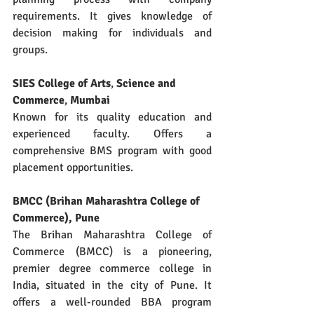
requirements. It gives knowledge of 
decision making for individuals and 
groups.
SIES College of Arts
, 
Science and 
Commerce
, 
Mumbai
Known for its quality education and 
experienced faculty. Offers a 
comprehensive BMS program with good 
placement opportunities.
BMCC (Brihan Maharashtra College of 
Commerce), Pune
The Brihan Maharashtra College of 
Commerce (BMCC) is a pioneering, 
premier degree commerce college in 
India, situated in the city of Pune. It 
offers a well-rounded BBA program 