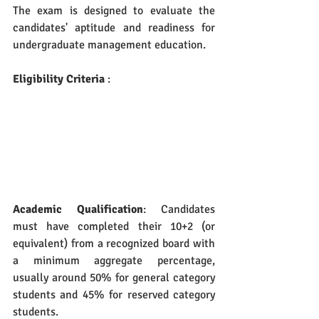
The exam is designed to evaluate the 
candidates' aptitude and readiness for 
undergraduate management education.
Eligibility Criteria
 :
Academic Qualification
: Candidates 
must have completed their 10+2 (or 
equivalent) from a recognized board with 
a minimum aggregate percentage, 
usually around 50% for general category 
students and 45% for reserved category 
students.