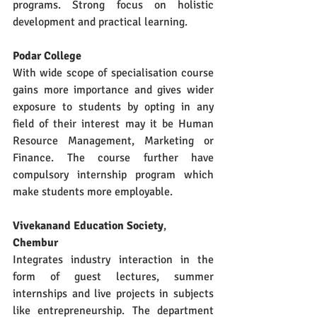
programs. Strong focus on holistic 
development and practical learning.
Podar College 
With wide scope of specialisation course 
gains more importance and gives wider 
exposure to students by opting in any 
field of their interest may it be Human 
Resource Management, Marketing or 
Finance. The course further have 
compulsory internship program which 
make students more employable.
Vivekanand Education Society
, 
Chembur
Integrates industry interaction in the 
form of guest lectures, summer 
internships and live projects in subjects 
like entrepreneurship. The department 