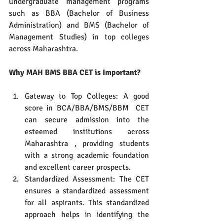
undergraduate management programs 
such as BBA (Bachelor of Business 
Administration) and BMS (Bachelor of 
Management Studies) in top colleges 
across Maharashtra.
Why MAH BMS BBA CET is Important?
Gateway to Top Colleges: A good 
score in BCA/BBA/BMS/BBM  CET 
can secure admission into the 
esteemed institutions across 
Maharashtra , providing students 
with a strong academic foundation 
and excellent career prospects.
Standardized Assessment: The CET 
ensures a standardized assessment 
for all aspirants. This standardized 
approach helps in identifying the 