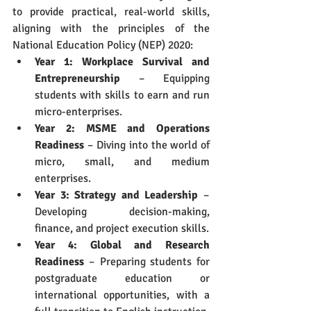
to provide practical, real-world skills, 
aligning with the principles of the 
National Education Policy (NEP) 2020:
Year 1: Workplace Survival and 
Entrepreneurship
 – Equipping 
students with skills to earn and run 
micro-enterprises.
Year 2: MSME and Operations 
Readiness
 – Diving into the world of 
micro, small, and medium 
enterprises.
Year 3: Strategy and Leadership
 – 
Developing decision-making, 
finance, and project execution skills.
Year 4: Global and Research 
Readiness
 – Preparing students for 
postgraduate education or 
international opportunities, with a 