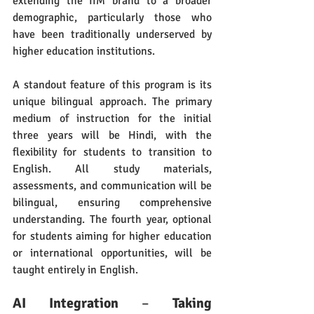
extending the IIM brand to a broader 
demographic, particularly those who 
have been traditionally underserved by 
higher education institutions.
A standout feature of this program is its 
unique bilingual approach. The primary 
medium of instruction for the initial 
three years will be Hindi, with the 
flexibility for students to transition to 
English. All study materials, 
assessments, and communication will be 
bilingual, ensuring comprehensive 
understanding. The fourth year, optional 
for students aiming for higher education 
or international opportunities, will be 
taught entirely in English.
AI Integration
 – 
Taking 