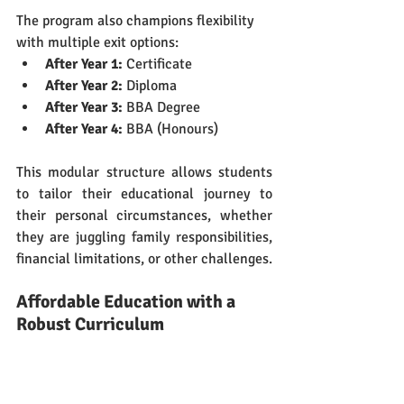
The program also champions flexibility 
with multiple exit options:
After Year 1:
 Certificate
After Year 2:
 Diploma
After Year 3:
 BBA Degree
After Year 4:
 BBA (Honours)
This modular structure allows students 
to tailor their educational journey to 
their personal circumstances, whether 
they are juggling family responsibilities, 
financial limitations, or other challenges.
Affordable Education with a 
Robust Curriculum