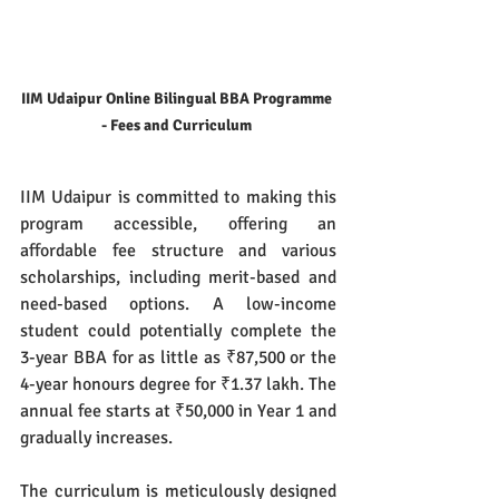
IIM Udaipur Online Bilingual BBA Programme 
- Fees and Curriculum 
IIM Udaipur is committed to making this 
program accessible, offering an 
affordable fee structure and various 
scholarships, including merit-based and 
need-based options. A low-income 
student could potentially complete the 
3-year BBA for as little as ₹87,500 or the 
4-year honours degree for ₹1.37 lakh. The 
annual fee starts at ₹50,000 in Year 1 and 
gradually increases.
The curriculum is meticulously designed 