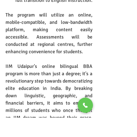
full transition to English instruction.
The program will utilize an online, 
mobile-compatible, and low-bandwidth 
platform, making content easily 
accessible. Assessments will be 
conducted at regional centres, further 
enhancing convenience for students.
IIM Udaipur's online bilingual BBA 
program is more than just a degree; it's a 
revolutionary step towards democratizing 
elite education in India. By breaking 
down linguistic, geographic, and 
financial barriers, it aims to empower 
millions of students who once thought 
an IIM dream was beyond their grasp. 
This initiative is a testament to IIM 
Udaipur's commitment to inclusive 