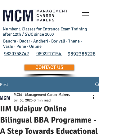
Number 1 Classes for Entrance Exam Training
after 12th / SYJC since 2000
Bandra · Dadar · Andheri · Borivali · Thane ·
Vashi · Pune · Online
9820758742
9892217154
9892386228
CONTACT US
Post
MCM - Management Career Makers
Jul 30, 2025
3 min read
IIM Udaipur Online
Bilingual BBA Programme -
A Step Towards Educational