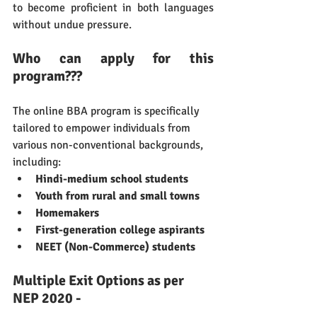
to become proficient in both languages 
without undue pressure.
Who can apply for this 
program???
The online BBA program is specifically 
tailored to empower individuals from 
various non-conventional backgrounds, 
including:
Hindi-medium school students
Youth from rural and small towns
Homemakers
First-generation college aspirants
NEET (Non-Commerce) students
Multiple Exit Options as per 
NEP 2020 -