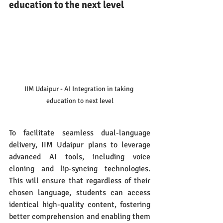
education to the next level
IIM Udaipur - AI Integration in taking 
education to next level
To facilitate seamless dual-language 
delivery, IIM Udaipur plans to leverage 
advanced AI tools, including voice 
cloning and lip-syncing technologies. 
This will ensure that regardless of their 
chosen language, students can access 
identical high-quality content, fostering 
better comprehension and enabling them 