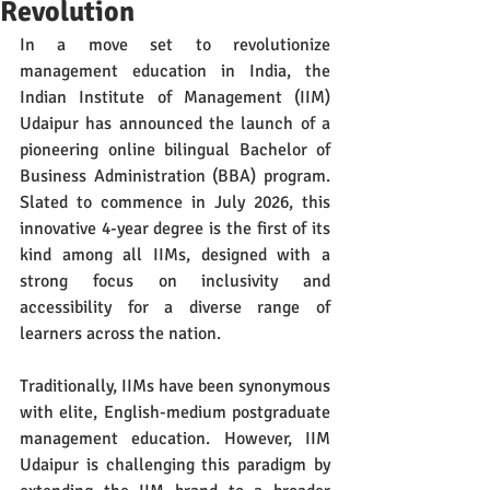
Revolution
In a move set to revolutionize 
management education in India, the 
Indian Institute of Management (IIM) 
Udaipur has announced the launch of a 
pioneering online bilingual Bachelor of 
Business Administration (BBA) program. 
Slated to commence in July 2026, this 
innovative 4-year degree is the first of its 
kind among all IIMs, designed with a 
strong focus on inclusivity and 
accessibility for a diverse range of 
learners across the nation.
Traditionally, IIMs have been synonymous 
with elite, English-medium postgraduate 
management education. However, IIM 
Udaipur is challenging this paradigm by 