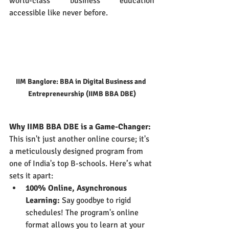
world-class business education 
accessible like never before.
IIM Banglore: BBA in Digital Business and 
Entrepreneurship (IIMB BBA DBE)
Why IIMB BBA DBE is a Game-Changer:
This isn't just another online course; it's 
a meticulously designed program from 
one of India's top B-schools. Here’s what 
sets it apart:
100% Online, Asynchronous 
Learning:
 Say goodbye to rigid 
schedules! The program's online 
format allows you to learn at your 