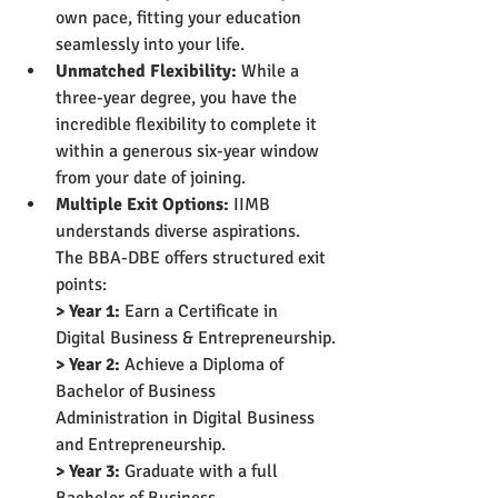
own pace, fitting your education 
seamlessly into your life.
Unmatched Flexibility:
 While a 
three-year degree, you have the 
incredible flexibility to complete it 
within a generous six-year window 
from your date of joining.
Multiple Exit Options:
 IIMB 
understands diverse aspirations. 
The BBA-DBE offers structured exit 
points:
> Year 1:
 Earn a Certificate in 
Digital Business & Entrepreneurship.
> Year 2:
 Achieve a Diploma of 
Bachelor of Business 
Administration in Digital Business 
and Entrepreneurship.
> Year 3:
 Graduate with a full 
Bachelor of Business 