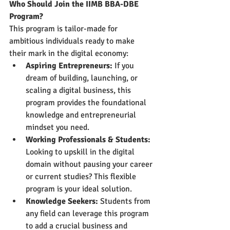
Who Should Join the IIMB BBA-DBE 
Program?
This program is tailor-made for 
ambitious individuals ready to make 
their mark in the digital economy:
Aspiring Entrepreneurs:
 If you 
dream of building, launching, or 
scaling a digital business, this 
program provides the foundational 
knowledge and entrepreneurial 
mindset you need.
Working Professionals & Students:
Looking to upskill in the digital 
domain without pausing your career 
or current studies? This flexible 
program is your ideal solution.
Knowledge Seekers:
 Students from 
any field can leverage this program 
to add a crucial business and 