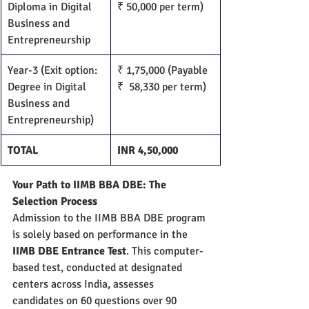
Diploma in Digital 
₹ 50,000 per term)
Business and 
Entrepreneurship
Year-3 (Exit option: 
₹ 1,75,000 (Payable 
Degree in Digital 
₹  58,330 per term)
Business and 
Entrepreneurship)
TOTAL
INR 4,50,000
Your Path to IIMB BBA DBE: The 
Selection Process
Admission to the IIMB BBA DBE program 
is solely based on performance in the 
IIMB DBE Entrance Test
. This computer-
based test, conducted at designated 
centers across India, assesses 
candidates on 60 questions over 90 