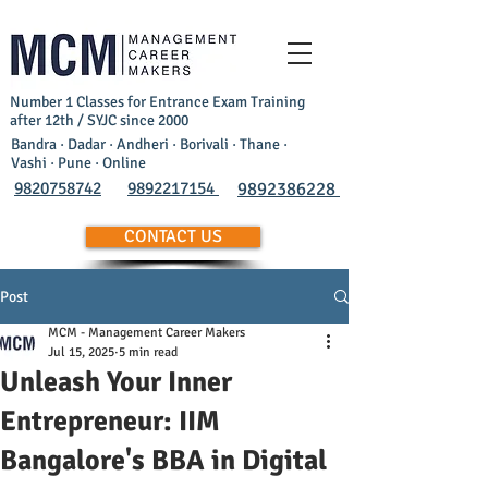
Number 1 Classes for Entrance Exam Training
after 12th / SYJC since 2000
Bandra · Dadar · Andheri · Borivali · Thane ·
Vashi · Pune · Online
9820758742
9892217154
9892386228
CONTACT US
Post
MCM - Management Career Makers
Jul 15, 2025
5 min read
Unleash Your Inner
Entrepreneur: IIM
Bangalore's BBA in Digital