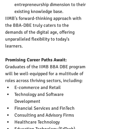
entrepreneurship dimension to their 
existing knowledge base.
IIMB's forward-thinking approach with 
the BBA-DBE truly caters to the 
demands of the digital age, offering 
unparalleled flexibility to today's 
learners.
Promising Career Paths Await:
Graduates of the IIMB BBA DBE program 
will be well-equipped for a multitude of 
roles across thriving sectors, including:
E-commerce and Retail
Technology and Software 
Development
Financial Services and FinTech
Consulting and Advisory Firms
Healthcare Technology
Education Technology (EdTech)