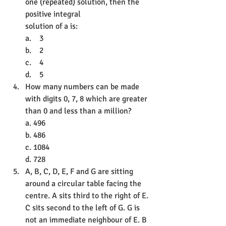
one (repeated) solution, then the 
positive integral
solution of a is:
a.    3
b.    2
c.    4
d.    5
How many numbers can be made 
with digits 0, 7, 8 which are greater 
than 0 and less than a million?
a. 496
b. 486
c. 1084
d. 728
A, B, C, D, E, F and G are sitting 
around a circular table facing the 
centre. A sits third to the right of E. 
C sits second to the left of G. G is 
not an immediate neighbour of E. B 