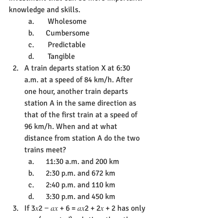
knowledge and skills.
a.       Wholesome
b.      Cumbersome
c.       Predictable
d. 	Tangible
A train departs station X at 6:30 
a.m. at a speed of 84 km/h. After 
one hour, another train departs 
station A in the same direction as 
that of the first train at a speed of 
96 km/h. When and at what 
distance from station A do the two 
trains meet?
a.      11:30 a.m. and 200 km
b.      2:30 p.m. and 672 km
c.      2:40 p.m. and 110 km
d.      3:30 p.m. and 450 km
If 3𝑥2 − 𝑎𝑥 + 6 = 𝑎𝑥2 + 2𝑥 + 2 has only 