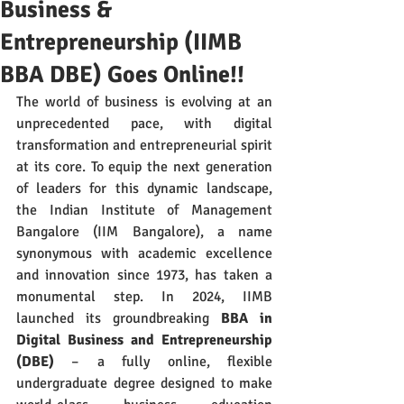
Business &
Entrepreneurship (IIMB
BBA DBE) Goes Online!!
The world of business is evolving at an 
unprecedented pace, with digital 
transformation and entrepreneurial spirit 
at its core. To equip the next generation 
of leaders for this dynamic landscape, 
the Indian Institute of Management 
Bangalore (IIM Bangalore), a name 
synonymous with academic excellence 
and innovation since 1973, has taken a 
monumental step. In 2024, IIMB 
launched its groundbreaking 
BBA in 
Digital Business and Entrepreneurship 
(DBE)
 – a fully online, flexible 
undergraduate degree designed to make 