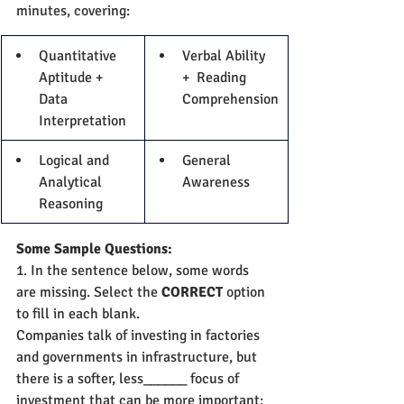
minutes, covering:
Quantitative 
Verbal Ability 
Aptitude + 
+  Reading 
Data 
Comprehension
Interpretation
Logical and 
General 
Analytical 
Awareness
Reasoning
Some Sample Questions:
1. In the sentence below, some words 
are missing. Select the 
CORRECT 
option 
to fill in each blank.
Companies talk of investing in factories 
and governments in infrastructure, but 
there is a softer, less______ focus of 
investment that can be more important: 