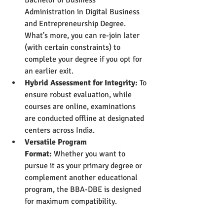
Administration in Digital Business 
and Entrepreneurship Degree. 
What's more, you can re-join later 
(with certain constraints) to 
complete your degree if you opt for 
an earlier exit.
Hybrid Assessment for Integrity:
 To 
ensure robust evaluation, while 
courses are online, examinations 
are conducted offline at designated 
centers across India.
Versatile Program 
Format:
 Whether you want to 
pursue it as your primary degree or 
complement another educational 
program, the BBA-DBE is designed 
for maximum compatibility.