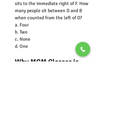
sits to the immediate right of F. How 
many people sit between D and B 
when counted from the left of D?
a. Four
b. Two
c. None
d. One 
Why MCM Classes is 
Your Ideal Partner for 
IIM Bangalore BBA-
DBE (
IIMB BBA DBE
)
For aspiring candidates aiming for 
IIM Bangalore's BBA in Digital 
Business and Entrepreneurship 
(DBE), 
MCM Classes offers a 