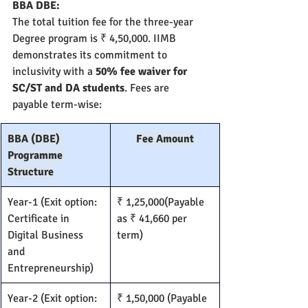
BBA DBE:
The total tuition fee for the three-year 
Degree program is ₹ 4,50,000. IIMB 
demonstrates its commitment to 
inclusivity with a 
50% fee waiver for 
SC/ST and DA students
. Fees are 
payable term-wise:
BBA (DBE) 
Fee Amount
Programme 
Structure
Year-1 (Exit option: 
₹ 1,25,000(Payable 
Certificate in 
as ₹ 41,660 per 
Digital Business 
term)
and 
Entrepreneurship)
Year-2 (Exit option: 
₹ 1,50,000 (Payable 