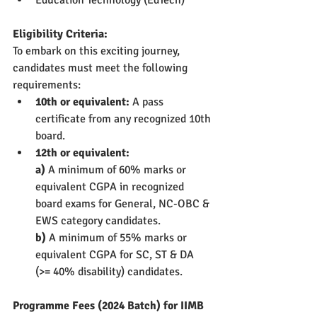
Eligibility Criteria:
To embark on this exciting journey, 
candidates must meet the following 
requirements:
10th or equivalent:
 A pass 
certificate from any recognized 10th 
board.
12th or equivalent: 
a) 
A minimum of 60% marks or 
equivalent CGPA in recognized 
board exams for General, NC-OBC & 
EWS category candidates.
b)
 A minimum of 55% marks or 
equivalent CGPA for SC, ST & DA 
(>= 40% disability) candidates.
Programme Fees (2024 Batch) for IIMB 