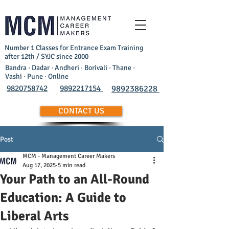
Number 1 Classes for Entrance Exam Training
after 12th / SYJC since 2000
Bandra · Dadar · Andheri · Borivali · Thane ·
Vashi · Pune · Online
9820758742
9892217154
9892386228
CONTACT US
Post
MCM - Management Career Makers
Aug 17, 2025
5 min read
Your Path to an All-Round
Education: A Guide to
Liberal Arts