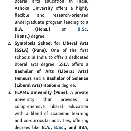
liberal arts education in India, 
Ashoka University offers a highly 
flexible and research-oriented 
undergraduate program leading to a 
B.A. (Hons.)
 or 
B.Sc
. 
(Hons.)
 degree.
Symbiosis School for Liberal Arts 
(SSLA) (Pune):
 One of the first 
schools in India to offer a dedicated 
liberal arts degree, SSLA offers a 
Bachelor of Arts (Liberal Arts) 
Honours
 and a 
Bachelor of Science 
(Liberal Arts) Honours
 degree.
FLAME University (Pune):
 A private 
university that provides a 
comprehensive liberal education 
with a blend of academic learning 
and co-curricular activities, offering 
degrees like 
B.A., 
B.Sc
., and BBA
, 