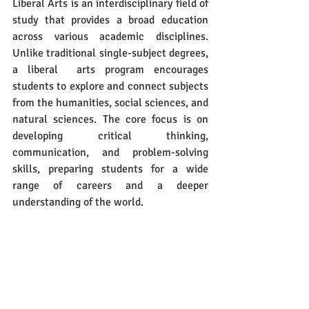
Liberal Arts is an interdisciplinary field of 
study that provides a broad education 
across various academic disciplines. 
Unlike traditional single-subject degrees, 
a liberal  arts program encourages 
students to explore and connect subjects 
from the humanities, social sciences, and 
natural sciences. The core focus is on 
developing critical thinking, 
communication, and problem-solving 
skills, preparing students for a wide 
range of careers and a deeper 
understanding of the world.