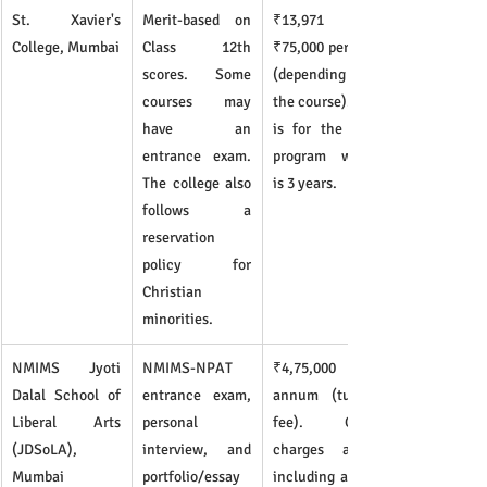
St. Xavier's 
Merit-based on 
₹13,971 - 
College, Mumbai
Class 12th 
₹75,000 per year 
scores. Some 
(depending on 
courses may 
the course). This 
have an 
is for the total 
entrance exam. 
program which 
The college also 
is 3 years.
follows a 
reservation 
policy for 
Christian 
minorities.
NMIMS Jyoti 
NMIMS-NPAT 
₹4,75,000 per 
Dalal School of 
entrance exam, 
annum (tuition 
Liberal Arts 
personal 
fee). Other 
(JDSoLA), 
interview, and 
charges apply, 
Mumbai
portfolio/essay 
including a one-