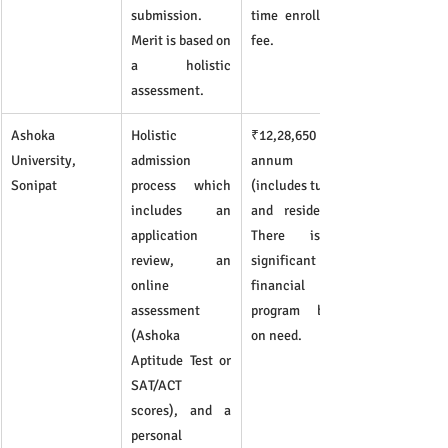
submission. 
time enrollment 
Merit is based on 
fee.
a holistic 
assessment.
Ashoka 
Holistic 
₹12,28,650 per 
University, 
admission 
annum 
Sonipat
process which 
(includes tuition 
includes an 
and residence). 
application 
There is a 
review, an 
significant 
online 
financial aid 
assessment 
program based 
(Ashoka 
on need.
Aptitude Test or 
SAT/ACT 
scores), and a 
personal 