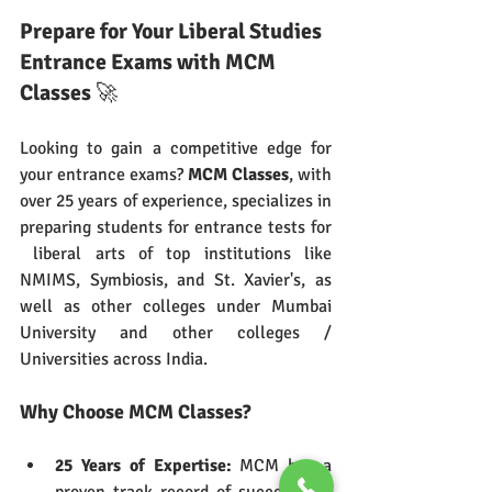
Prepare for Your Liberal Studies 
Entrance Exams with MCM 
Classes
 🚀
Looking to gain a competitive edge for 
your entrance exams? 
MCM Classes
, with 
over 25 years of experience, specializes in 
preparing students for entrance tests for 
 liberal arts of top institutions like 
NMIMS, Symbiosis, and St. Xavier's, as 
well as other colleges under Mumbai 
University and other colleges / 
Universities across India.
Why Choose MCM Classes?
25 Years of Expertise:
 MCM has a 