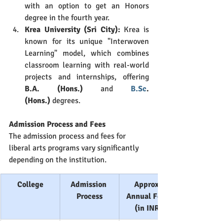
with an option to get an Honors 
degree in the fourth year.
Krea University (Sri City):
 Krea is 
known for its unique "Interwoven 
Learning" model, which combines 
classroom learning with real-world 
projects and internships, offering 
B.A. (Hons.)
 and 
B.Sc
. 
(Hons.)
 degrees.
Admission Process and Fees
The admission process and fees for 
liberal arts programs vary significantly 
depending on the institution.
College
Admission 
Approx. 
Process
Annual Fees 
(in INR)