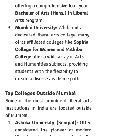
offering a comprehensive four-year 
Bachelor of Arts (Hons.) in Liberal 
Arts
 program.
Mumbai University:
 While not a 
dedicated liberal arts college, many 
of its affiliated colleges like 
Sophia 
College for Women
 and 
Mithibai 
College
 offer a wide array of Arts 
and Humanities subjects, providing 
students with the flexibility to 
create a diverse academic path.
Top Colleges Outside Mumbai
Some of the most prominent liberal arts 
institutions in India are located outside 
of Mumbai.
Ashoka University (Sonipat):
 Often 
considered the pioneer of modern 