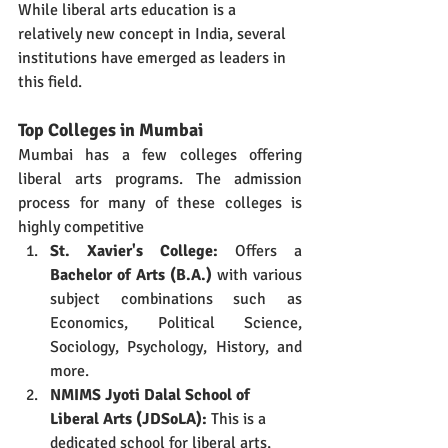
While liberal arts education is a 
relatively new concept in India, several 
institutions have emerged as leaders in 
this field.
Top Colleges in Mumbai
Mumbai has a few colleges offering 
liberal arts programs. The admission 
process for many of these colleges is 
highly competitive
St
.
 Xavier's College:
 Offers a 
Bachelor of Arts (B.A.)
 with various 
subject combinations such as 
Economics, Political Science, 
Sociology, Psychology, History, and 
more.
NMIMS Jyoti Dalal School of 
Liberal Arts (JDSoLA):
 This is a 
dedicated school for liberal arts, 