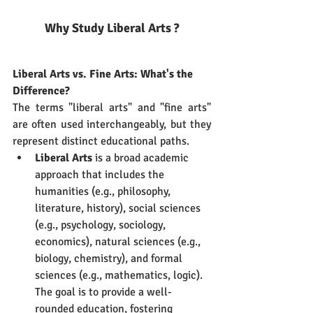
Why Study Liberal Arts ?
Liberal Arts vs. Fine Arts: What's the 
Difference?
The terms "liberal arts" and "fine arts" 
are often used interchangeably, but they 
represent distinct educational paths.
Liberal Arts
 is a broad academic 
approach that includes the 
humanities (e.g., philosophy, 
literature, history), social sciences 
(e.g., psychology, sociology, 
economics), natural sciences (e.g., 
biology, chemistry), and formal 
sciences (e.g., mathematics, logic). 
The goal is to provide a well-
rounded education, fostering 