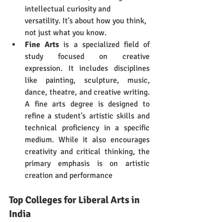
intellectual curiosity and 
versatility. It's about how you think, 
not just what you know.
Fine Arts
 is a specialized field of 
study focused on creative 
expression. It includes disciplines 
like painting, sculpture, music, 
dance, theatre, and creative writing. 
A fine arts degree is designed to 
refine a student's artistic skills and 
technical proficiency in a specific 
medium. While it also encourages 
creativity and critical thinking, the 
primary emphasis is on artistic 
creation and performance
Top Colleges for Liberal Arts in 
India