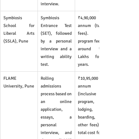
interview.
Symbiosis 
Symbiosis 
₹4,90,000 per 
School for 
Entrance Test 
annum (tuition 
Liberal Arts 
(SET), followed 
fees). Total 
(SSLA), Pune
by a personal 
program fees are 
interview and a 
around ₹19.8 
writing ability 
Lakhs for 4 
test.
years.
FLAME 
Rolling 
₹10,95,000 per 
University, Pune
admissions 
annum 
process based on 
(inclusive of 
an online 
program, 
application, 
lodging, 
essays, a 
boarding, and 
personal 
other fees). The 
interview, and 
total cost for the 