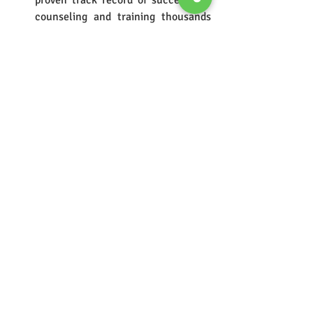
proven track record of successfully 
counseling and training thousands 
of students since the year 2000. 
They've guided over 100,000 students 
through the admission processes for 
various undergraduate courses.
Comprehensive Material:
 They 
provide well-compiled study 
materials, including over 10 physical 
and e-books, that are specifically 
designed to help students 
strengthen their basics before 
moving on to advanced concepts. 
The material covers all sections of 
the entrance exams, including 
Maths, English, Reasoning, and 
General Knowledge.
Excellent Faculty:
 The faculty at 
MCM Classes consists of 