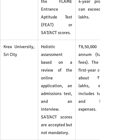
the FLAME 
4-year program 
Entrance 
can exceed ₹43 
Aptitude Test 
lakhs.
(FEAT) or 
SAT/ACT scores.
Krea University, 
Holistic 
₹8,50,000 per 
Sri City
assessment 
annum (tuition 
based on a 
fees). The total 
review of the 
first-year cost is 
online 
about ₹11.55 
application, an 
lakhs, which 
admissions test, 
includes tuition 
and an 
and living 
interview. 
expenses.	
SAT/ACT scores 
are accepted but 
not mandatory.