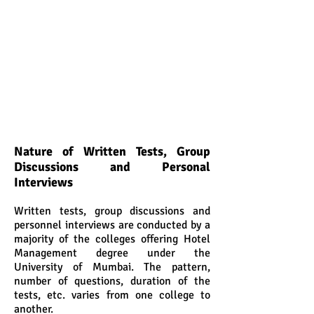
Nature of Written Tests, Group
Discussions and Personal
Interviews
Written tests, group discussions and
personnel interviews are conducted by a
majority of the colleges offering Hotel
Management degree under the
University of Mumbai. The pattern,
number of questions, duration of the
tests, etc. varies from one college to
another.