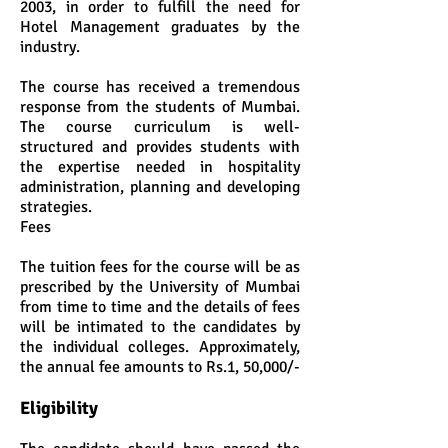
2003, in order to fulfill the need for
Hotel Management graduates by the
industry.
The course has received a tremendous
response from the students of Mumbai.
The course curriculum is well-
structured and provides students with
the expertise needed in hospitality
administration, planning and developing
strategies.
Fees
The tuition fees for the course will be as
prescribed by the University of Mumbai
from time to time and the details of fees
will be intimated to the candidates by
the individual colleges. Approximately,
the annual fee amounts to Rs.1, 50,000/-
Eligibility