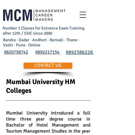
Number 1 Classes for Entrance Exam Training
after 12th / SYJC since 2000
Bandra · Dadar · Andheri · Borivali · Thane ·
Vashi · Pune · Online
9820758742
9892217154
9892386228
CONTACT US
Mumbai University HM
Colleges
Mumbai University introduced a full
time three year degree course in
Bachelor of Hotel Management and
Tourism Management Studies in the year