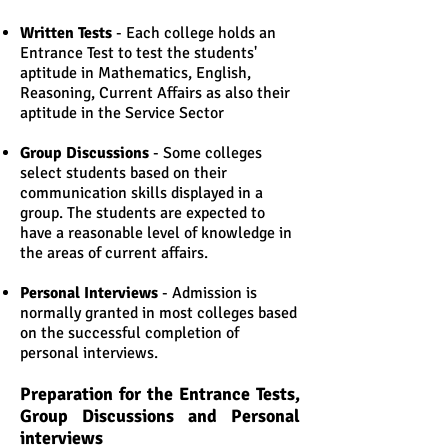
Written Tests
- Each college holds an
Entrance Test to test the students'
aptitude in Mathematics, English,
Reasoning, Current Affairs as also their
aptitude in the Service Sector
Group Discussions
- Some colleges
select students based on their
communication skills displayed in a
group. The students are expected to
have a reasonable level of knowledge in
the areas of current affairs.
Personal Interviews
- Admission is
normally granted in most colleges based
on the successful completion of
personal interviews.
Preparation for the Entrance Tests,
Group Discussions and Personal
interviews