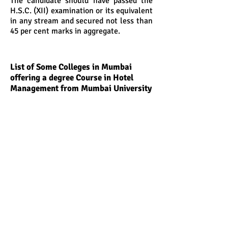
The candidate should have passed the
H.S.C. (XII) examination or its equivalent
in any stream and secured not less than
45 per cent marks in aggregate.
List of Some Colleges in Mumbai
offering a degree Course in Hotel
Management from Mumbai University