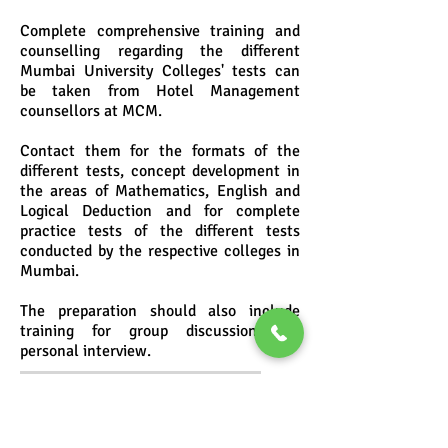
Complete comprehensive training and
counselling regarding the different
Mumbai University Colleges' tests can
be taken from Hotel Management
counsellors at MCM.
Contact them for the formats of the
different tests, concept development in
the areas of Mathematics, English and
Logical Deduction and for complete
practice tests of the different tests
conducted by the respective colleges in
Mumbai.
The preparation should also include
training for group discussion and
personal interview.
MCM's Hotel Management
Entrance Test Training
Programmes