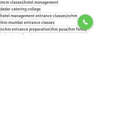
mcm classes
hotel management
dadar catering college
hotel management entrance classes
nchm
ihm mumbai entrance classes
nchm entrance preparation
ihm pusa
ihm forms
nchm jee 21
hotel management entrance exams
manipal hotel management entrance
ihm bengaluru
jobs after hotel management
#chef
#food
#finedining
cheflife
#gastronomy
#foodphotography
#foodblogger
artofplating
#foodstagram
#instafood
michelinstar
michelin
Recent Posts
See All