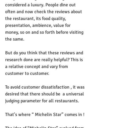
considered a luxury. People dine out 
often and now check the reviews about 
the restaurant, its food quality, 
presentation, ambience, value for 
money, so on and so forth before visiting 
the same.
But do you think that these reviews and 
research done are really helpful? This is 
a relative concept and vary from 
customer to customer. 
To avoid customer dissatisfaction , it was 
desired that there should be  a universal 
judging parameter for all restaurants. 
That’s where “ Michelin Star” comes in !