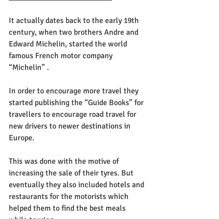
It actually dates back to the early 19th 
century, when two brothers Andre and 
Edward Michelin, started the world 
famous French motor company 
“Michelin” .
In order to encourage more travel they 
started publishing the “Guide Books” for 
travellers to encourage road travel for 
new drivers to newer destinations in 
Europe. 
This was done with the motive of 
increasing the sale of their tyres. But 
eventually they also included hotels and 
restaurants for the motorists which 
helped them to find the best meals 