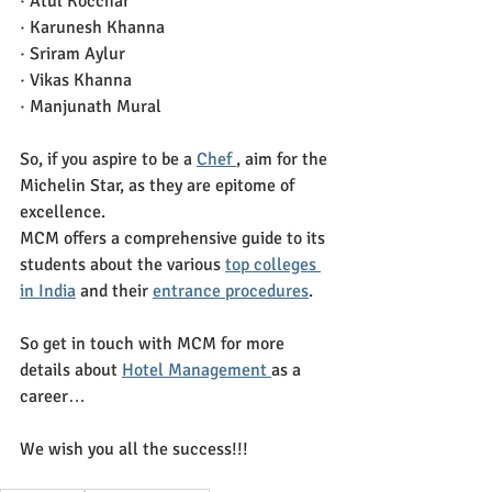
· Atul Kocchar
· Karunesh Khanna
· Sriram Aylur
· Vikas Khanna
· Manjunath Mural
So, if you aspire to be a 
Chef 
, aim for the 
Michelin Star, as they are epitome of 
excellence. 
MCM offers a comprehensive guide to its 
students about the various 
top colleges 
in India
 and their 
entrance procedures
.
So get in touch with MCM for more 
details about 
Hotel Management 
as a 
career…
We wish you all the success!!!