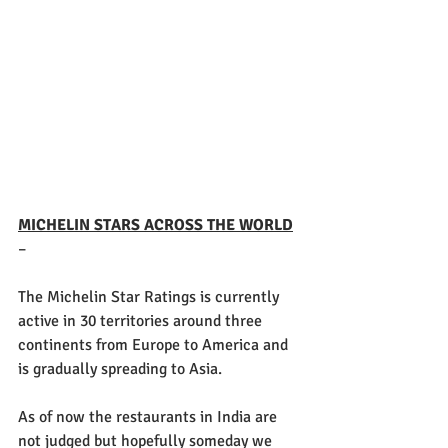
MICHELIN STARS ACROSS THE WORLD
–
The Michelin Star Ratings is currently 
active in 30 territories around three 
continents from Europe to America and 
is gradually spreading to Asia.
As of now the restaurants in India are 
not judged but hopefully someday we 