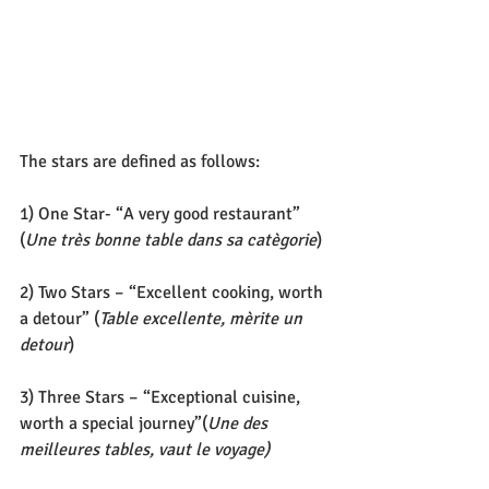
The stars are defined as follows:
1) One Star- “A very good restaurant” 
(
Une très bonne table dans sa catègorie
)
2) Two Stars – “Excellent cooking, worth 
a detour” (
Table excellente, mèrite un 
detour
)
3) Three Stars – “Exceptional cuisine, 
worth a special journey”(
Une des 
meilleures tables, vaut le voyage)