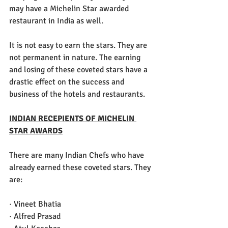
may have a Michelin Star awarded 
restaurant in India as well. 
It is not easy to earn the stars. They are 
not permanent in nature. The earning 
and losing of these coveted stars have a 
drastic effect on the success and 
business of the hotels and restaurants.
INDIAN RECEPIENTS OF MICHELIN 
STAR AWARDS
There are many Indian Chefs who have 
already earned these coveted stars. They 
are:
· Vineet Bhatia
· Alfred Prasad