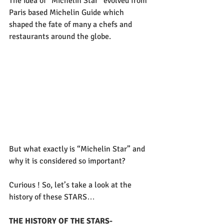
The idea of “Michelin Star” evolved from 
Paris based Michelin Guide which 
shaped the fate of many a chefs and 
restaurants around the globe.
But what exactly is “Michelin Star” and 
why it is considered so important?
Curious ! So, let’s take a look at the 
history of these STARS…
THE HISTORY OF THE STARS- 