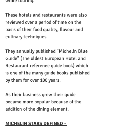
while touring.
These hotels and restaurants were also 
reviewed over a period of time on the 
basis of their food quality, flavour and 
culinary techniques. 
They annually published “Michelin Blue 
Guide” (The oldest European Hotel and 
Restaurant reference guide book) which 
is one of the many guide books published 
by them for over 100 years. 
As their business grew their guide 
became more popular because of the 
addition of the dining element. 
MICHELIN STARS DEFINED - 