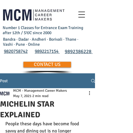
Number 1 Classes for Entrance Exam Training
after 12th / SYJC since 2000
Bandra · Dadar · Andheri · Borivali · Thane ·
Vashi · Pune · Online
9820758742
9892217154
9892386228
CONTACT US
Post
MCM - Management Career Makers
May 7, 2021
2 min read
MICHELIN STAR
EXPLAINED
People these days have become food 
savvy and dining out is no longer  